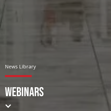
News Library
WEBINARS