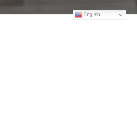
English
July 4, 2021
Payment Protection Program