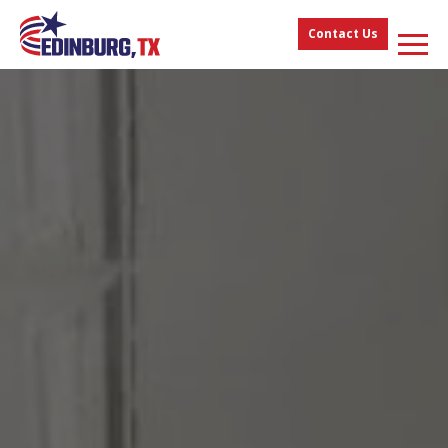
Contact Us