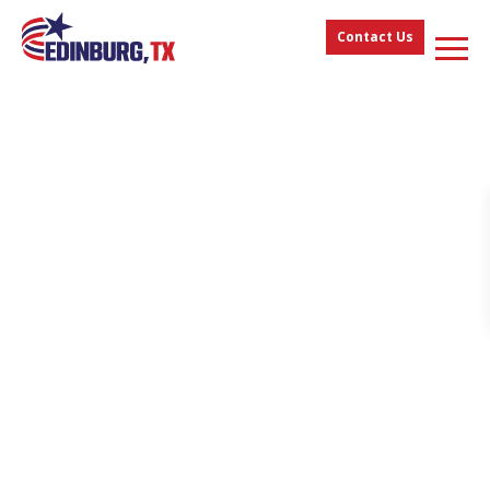
Contact Us