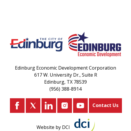
Edinburg Economic Development Corporation
617 W. University Dr., Suite R
Edinburg, TX 78539
(956) 388-8914
Contact Us
Website by DCI