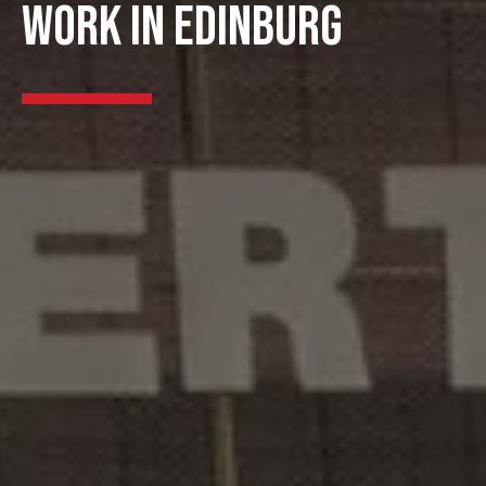
WORK IN EDINBURG