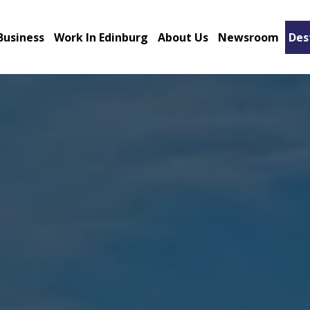
Business
Work In Edinburg
About Us
Newsroom
Des