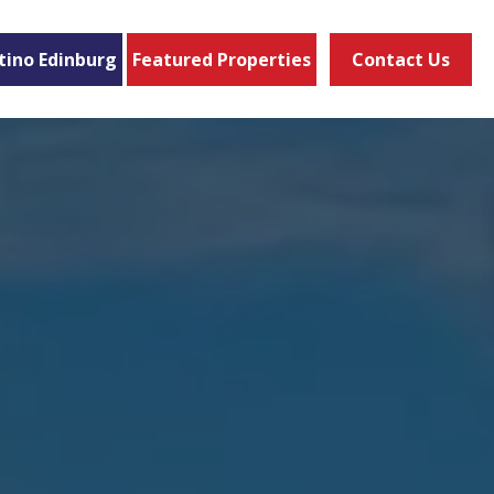
tino Edinburg
Featured Properties
Contact Us