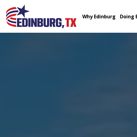
Why Edinburg
Doing 