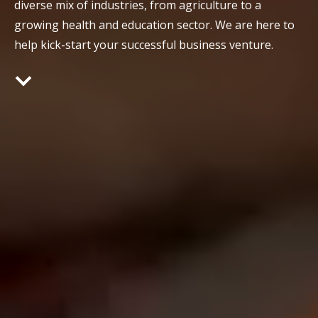
diverse mix of industries, from agriculture to a
growing health and education sector. We are here to
help kick-start your successful business venture.