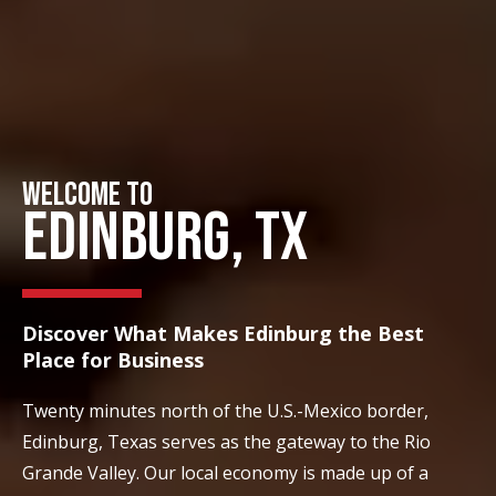
WELCOME TO
EDINBURG, TX
Discover What Makes Edinburg the Best
Place for Business
Twenty minutes north of the U.S.-Mexico border,
Edinburg, Texas serves as the gateway to the Rio
Grande Valley. Our local economy is made up of a