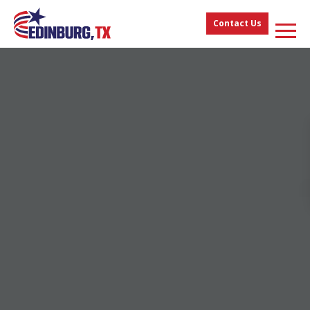
Contact Us