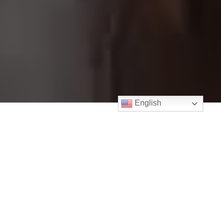
English
PROUD MEMBER