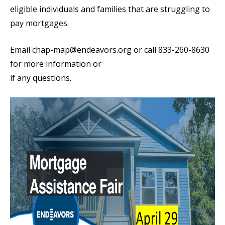
eligible individuals and families that are struggling to
pay mortgages.
Email chap-map@endeavors.org or call 833-260-8630
for more information or
if any questions.