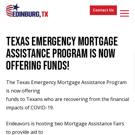
Contact Us
TEXAS EMERGENCY MORTGAGE
ASSISTANCE PROGRAM IS NOW
OFFERING FUNDS!
The Texas Emergency Mortgage Assistance Program
is now offering
funds to Texans who are recovering from the financial
impacts of COVID-19.
Endeavors is hosting two Mortgage Assistance Fairs
to provide aid to