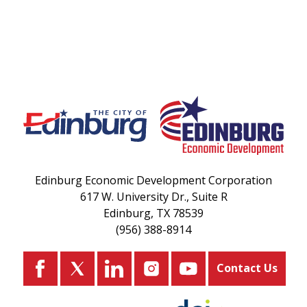
Edinburg Economic Development Corporation
617 W. University Dr., Suite R
Edinburg, TX 78539
(956) 388-8914
Contact Us