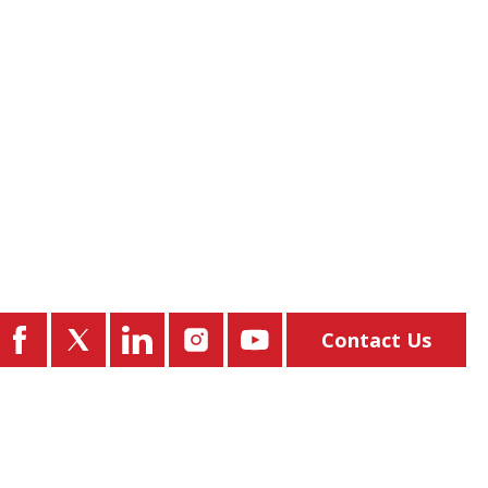
Contact Us