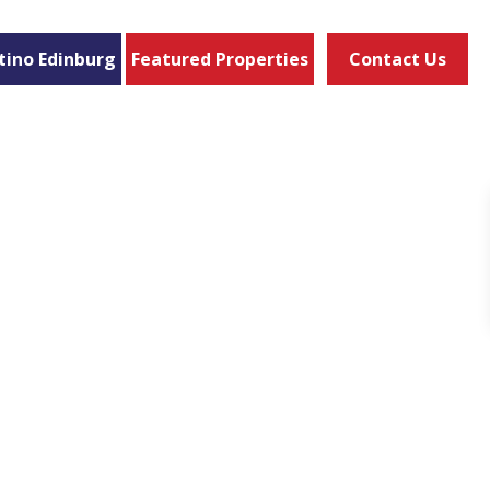
tino Edinburg
Featured Properties
Contact Us