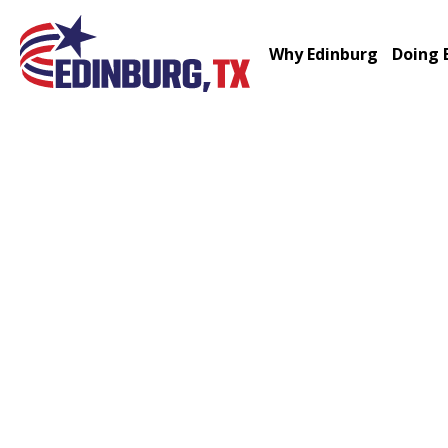
Why Edinburg
Doing 