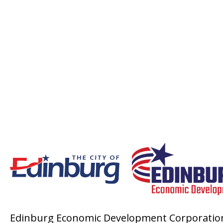
Edinburg Economic Development Corporatio