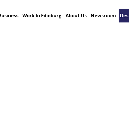
Business
Work In Edinburg
About Us
Newsroom
Des