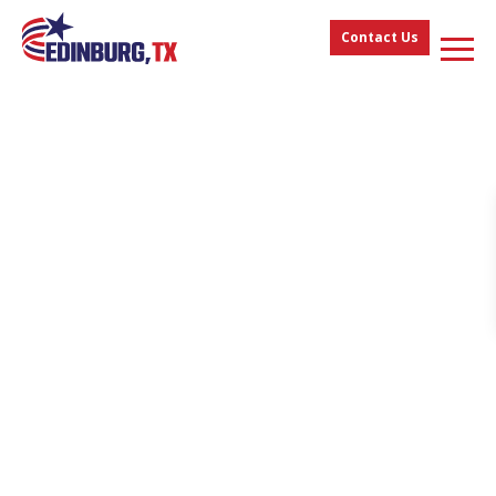
Contact Us