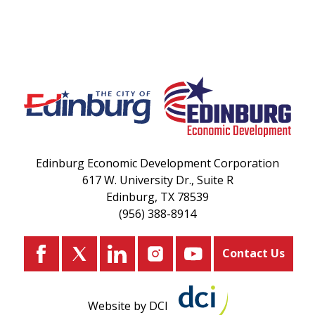
Edinburg Economic Development Corporation
617 W. University Dr., Suite R
Edinburg, TX 78539
(956) 388-8914
Contact Us
Website by DCI