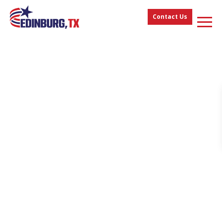
Contact Us