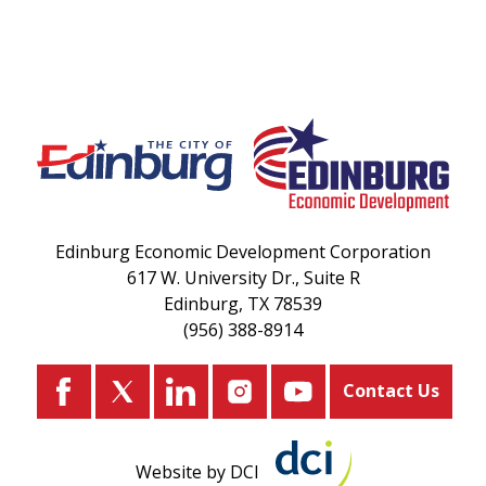
Edinburg Economic Development Corporation
617 W. University Dr., Suite R
Edinburg, TX 78539
(956) 388-8914
Contact Us
Website by DCI