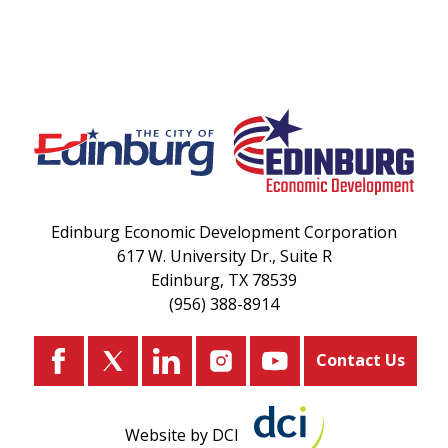
Edinburg Economic Development Corporation
617 W. University Dr., Suite R
Edinburg, TX 78539
(956) 388-8914
Contact Us
Website by DCI