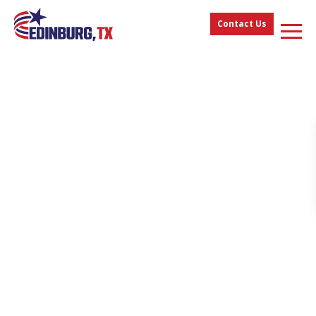
Contact Us