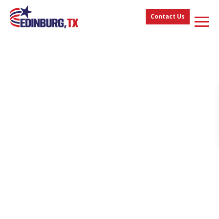
Contact Us