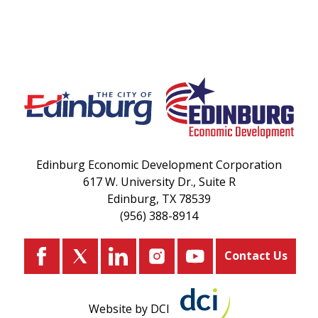
Edinburg Economic Development Corporation
617 W. University Dr., Suite R
Edinburg, TX 78539
(956) 388-8914
Contact Us
Website by DCI