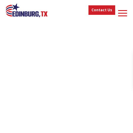
Contact Us