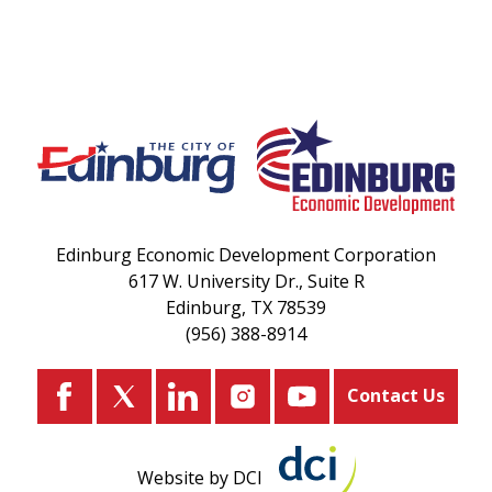
Edinburg Economic Development Corporation
617 W. University Dr., Suite R
Edinburg, TX 78539
(956) 388-8914
Contact Us
Website by DCI