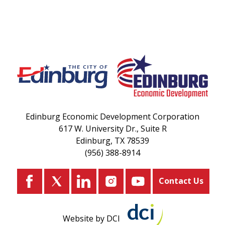
Edinburg Economic Development Corporation
617 W. University Dr., Suite R
Edinburg, TX 78539
(956) 388-8914
Contact Us
Website by DCI