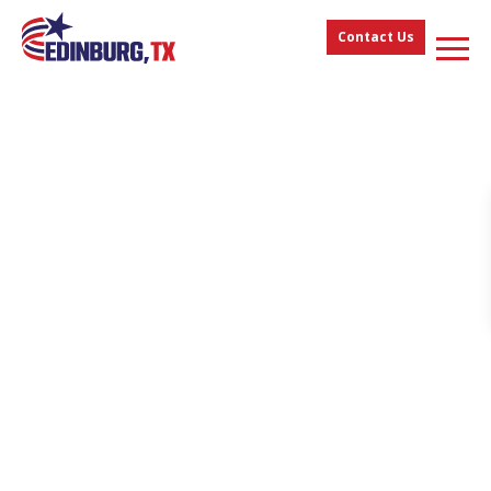
Contact Us