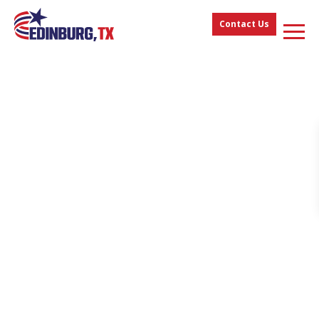
Contact Us