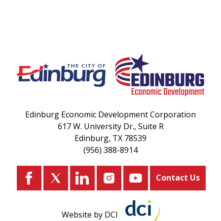
Edinburg Economic Development Corporation
617 W. University Dr., Suite R
Edinburg, TX 78539
(956) 388-8914
Contact Us
Website by DCI