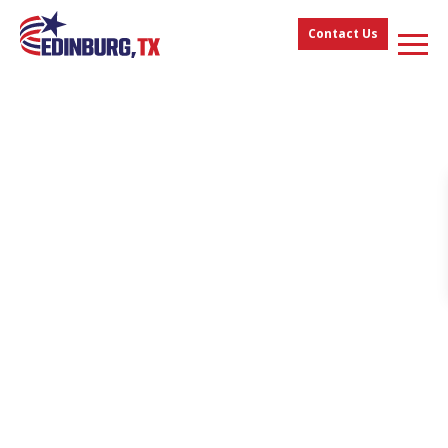
Contact Us