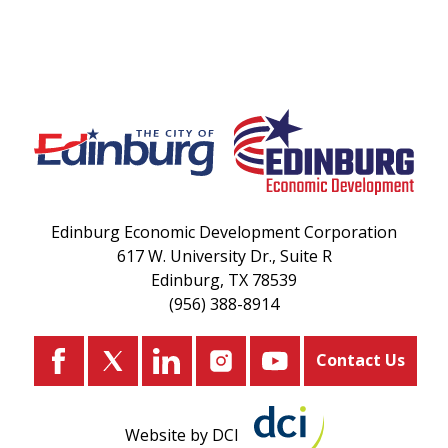
Edinburg Economic Development Corporation
617 W. University Dr., Suite R
Edinburg, TX 78539
(956) 388-8914
Contact Us
Website by DCI