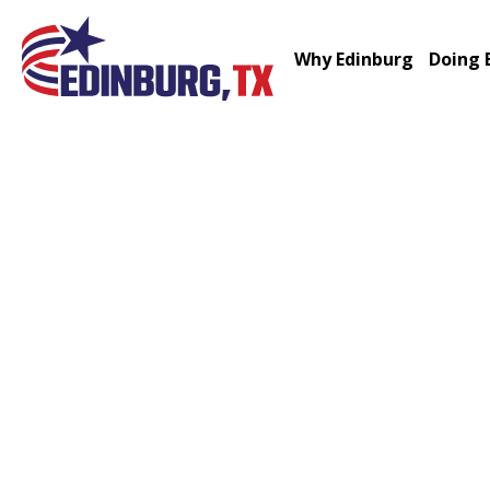
Why Edinburg
Doing 