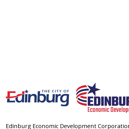
Edinburg Economic Development Corporatio