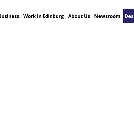
Business
Work In Edinburg
About Us
Newsroom
Des