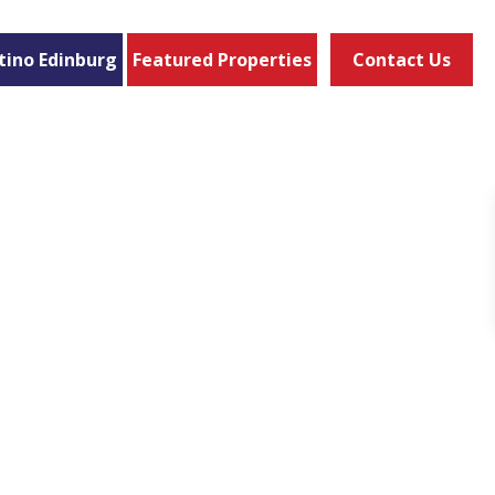
tino Edinburg
Featured Properties
Contact Us