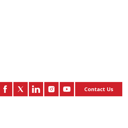
Contact Us