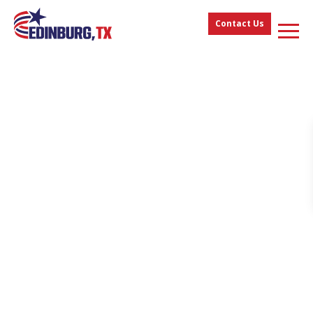
Contact Us