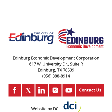
Edinburg Economic Development Corporation
617 W. University Dr., Suite R
Edinburg, TX 78539
(956) 388-8914
Contact Us
Website by DCI