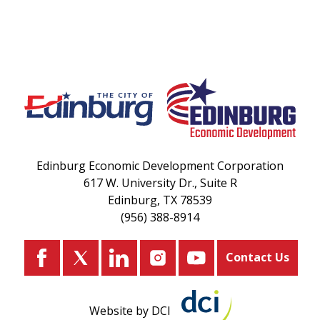
Edinburg Economic Development Corporation
617 W. University Dr., Suite R
Edinburg, TX 78539
(956) 388-8914
Contact Us
Website by DCI