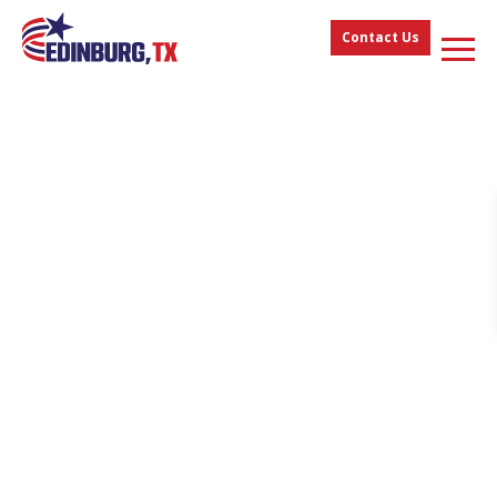
Contact Us