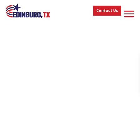
Contact Us