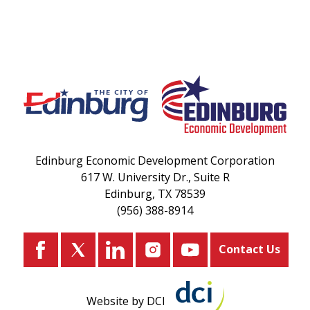
Edinburg Economic Development Corporation
617 W. University Dr., Suite R
Edinburg, TX 78539
(956) 388-8914
Contact Us
Website by DCI