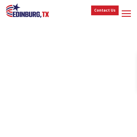
Contact Us