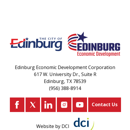
Edinburg Economic Development Corporation
617 W. University Dr., Suite R
Edinburg, TX 78539
(956) 388-8914
Contact Us
Website by DCI