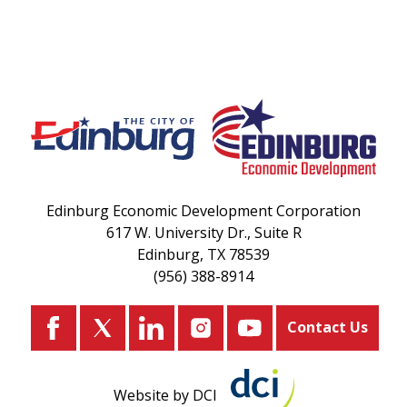
Edinburg Economic Development Corporation
617 W. University Dr., Suite R
Edinburg, TX 78539
(956) 388-8914
Contact Us
Website by DCI