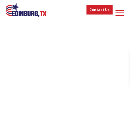
Contact Us