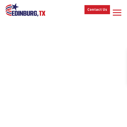
Contact Us