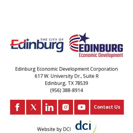
Edinburg Economic Development Corporation
617 W. University Dr., Suite R
Edinburg, TX 78539
(956) 388-8914
Contact Us
Website by DCI