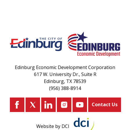
Edinburg Economic Development Corporation
617 W. University Dr., Suite R
Edinburg, TX 78539
(956) 388-8914
Contact Us
Website by DCI