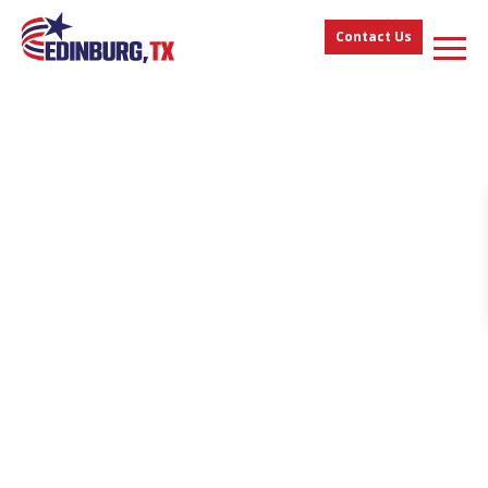
Contact Us