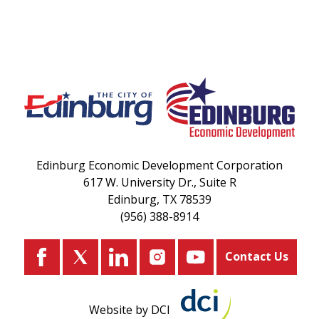
Edinburg Economic Development Corporation
617 W. University Dr., Suite R
Edinburg, TX 78539
(956) 388-8914
Contact Us
Website by DCI