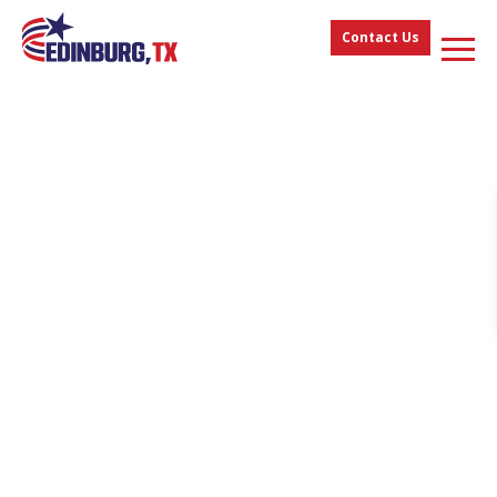
Contact Us