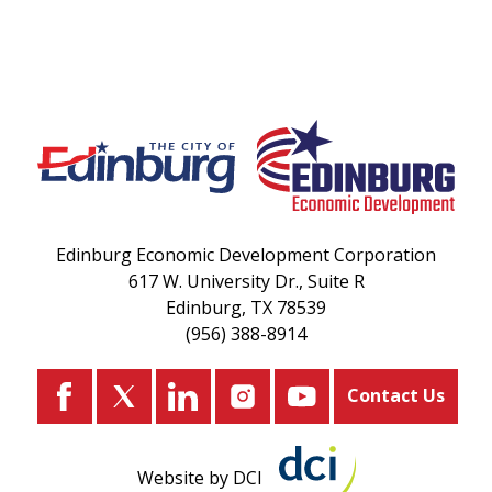
Edinburg Economic Development Corporation
617 W. University Dr., Suite R
Edinburg, TX 78539
(956) 388-8914
Contact Us
Website by DCI