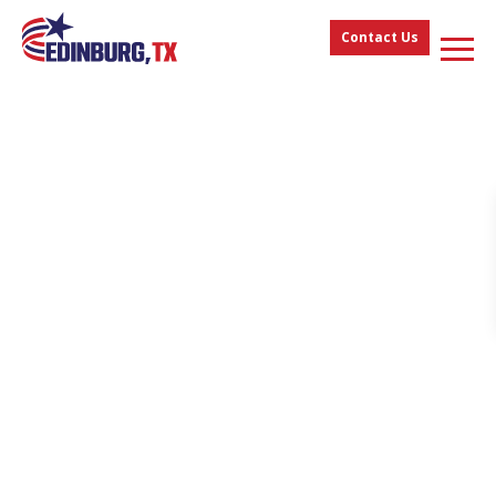
Contact Us