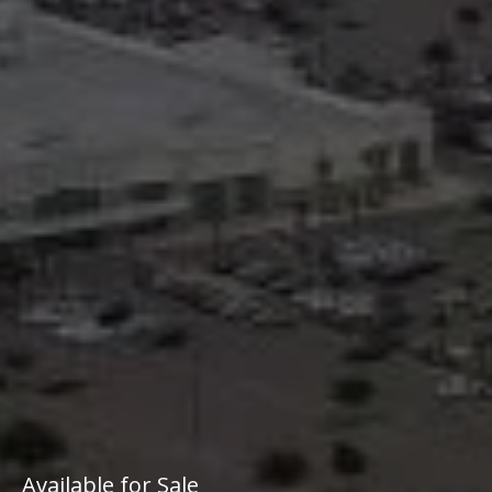
Available for Sale