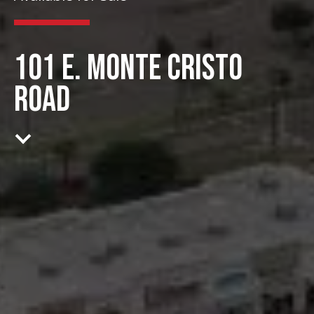
101 E. MONTE CRISTO
ROAD