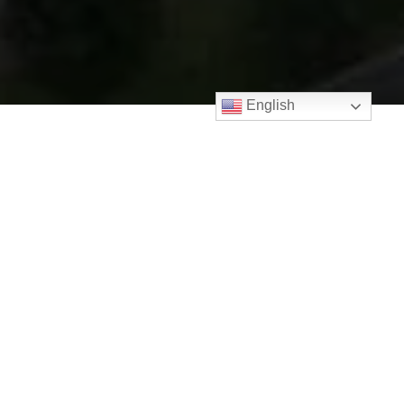
English
Contact Property Agent
Name *
Email *
Phone *