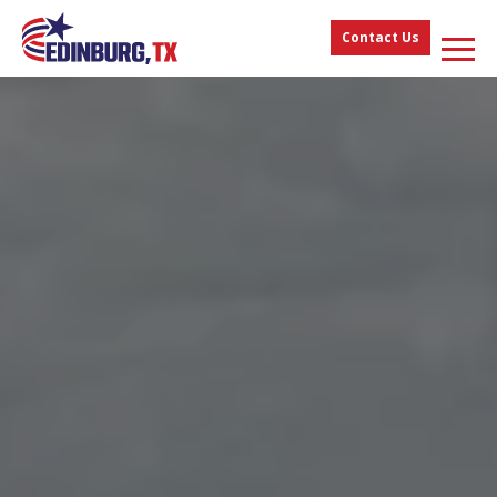
Contact Us