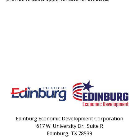
Edinburg Economic Development Corporation
617 W. University Dr., Suite R
Edinburg, TX 78539