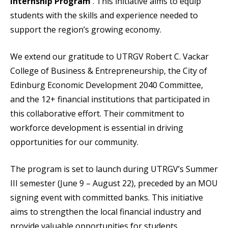
Internship Program
. This initiative aims to equip
students with the skills and experience needed to
support the region’s growing economy.
We extend our gratitude to UTRGV Robert C. Vackar
College of Business & Entrepreneurship, the City of
Edinburg Economic Development 2040 Committee,
and the 12+ financial institutions that participated in
this collaborative effort. Their commitment to
workforce development is essential in driving
opportunities for our community.
The program is set to launch during UTRGV’s Summer
III semester (June 9 – August 22), preceded by an MOU
signing event with committed banks. This initiative
aims to strengthen the local financial industry and
provide valuable opportunities for students.