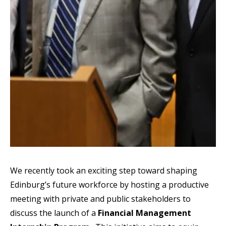
We recently took an exciting step toward shaping
Edinburg’s future workforce by hosting a productive
meeting with private and public stakeholders to
discuss the launch of a
Financial Management