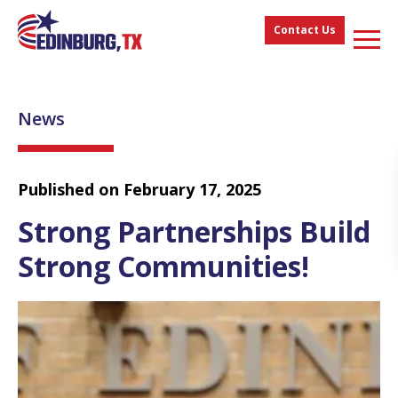
Contact Us
News
Published on February 17, 2025
Strong Partnerships Build
Strong Communities!