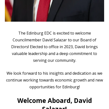
The Edinburg EDC is excited to welcome
Councilmember David Salazar to our Board of
Directors! Elected to office in 2023, David brings
valuable leadership and a deep commitment to
serving our community.
We look forward to his insights and dedication as we
continue working towards economic growth and new
opportunities for Edinburg!
Welcome Aboard, David
Salazar!