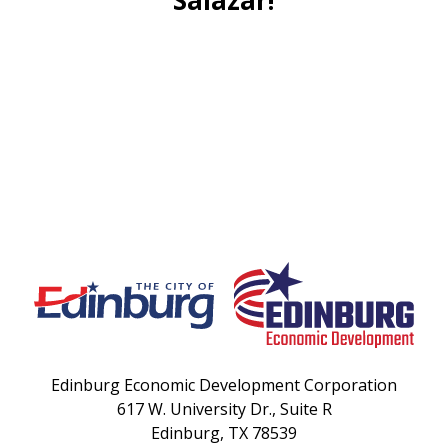
Edinburg Economic Development Corporation
617 W. University Dr., Suite R
Edinburg, TX 78539