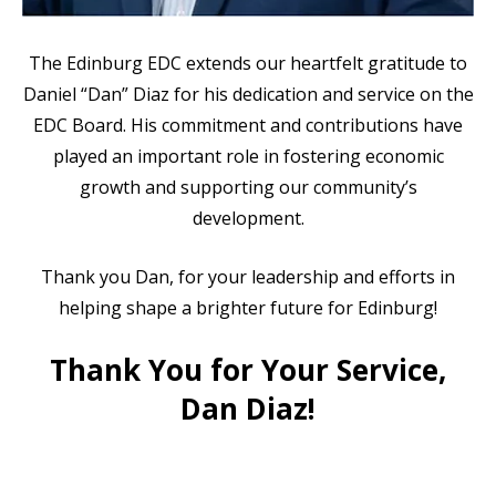
The Edinburg EDC extends our heartfelt gratitude to
Daniel “Dan” Diaz for his dedication and service on the
EDC Board. His commitment and contributions have
played an important role in fostering economic
growth and supporting our community’s
development.
Thank you Dan, for your leadership and efforts in
helping shape a brighter future for Edinburg!
Thank You for Your Service,
Dan Diaz!