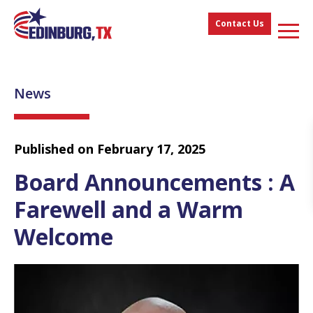
Contact Us
News
Published on February 17, 2025
Board Announcements : A
Farewell and a Warm
Welcome