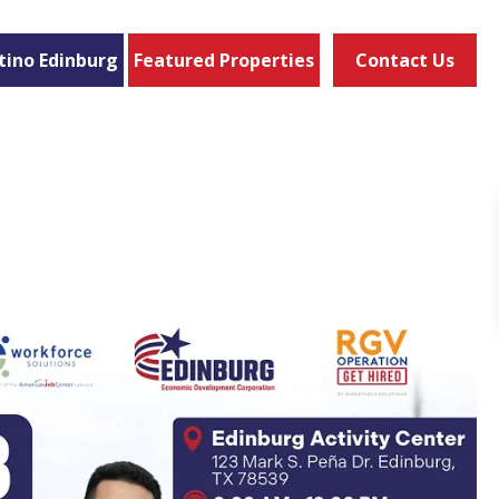
tino Edinburg
Featured Properties
Contact Us