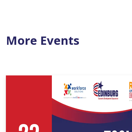
More Events