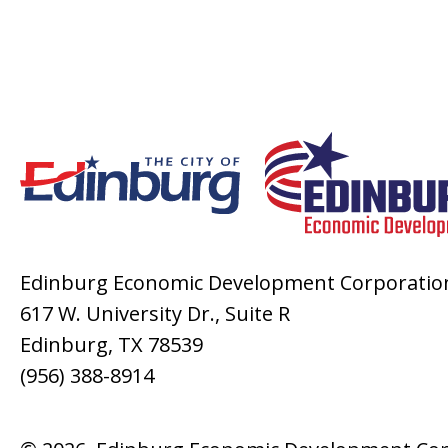
Edinburg Economic Development Corporatio
617 W. University Dr., Suite R
Edinburg, TX 78539
(956) 388-8914