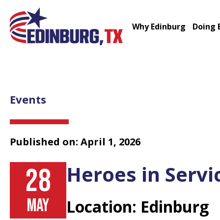
Why Edinburg
Doing 
Events
Published on: April 1, 2026
Heroes in Servi
28
MAY
Location: Edinburg