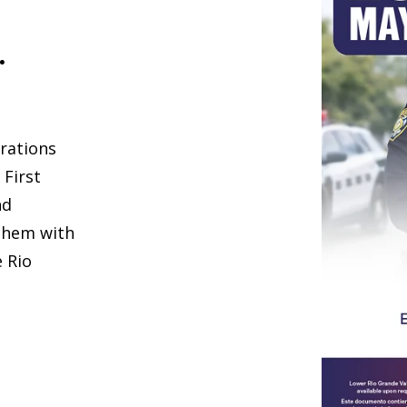
.
rations
 First
nd
them with
e Rio