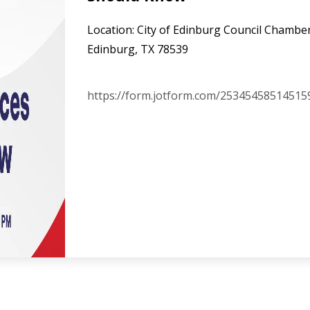
Location: City of Edinburg Council Chamber
Edinburg, TX 78539
https://form.jotform.com/25345458514515