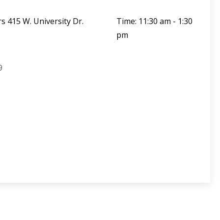
s 415 W. University Dr.
Time: 11:30 am - 1:30
pm
9