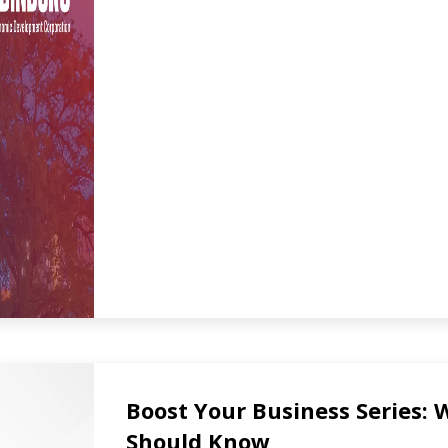
Boost Your Business Series:
Should Know