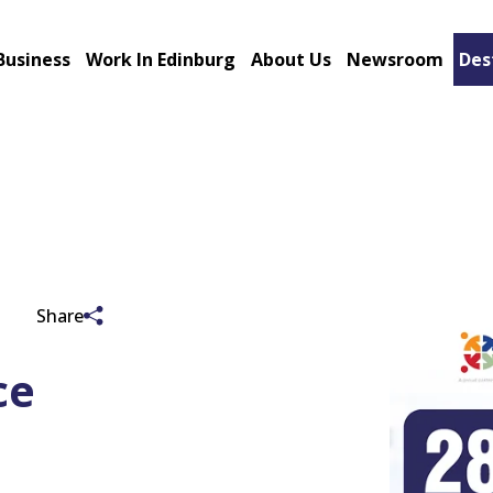
Business
Work In Edinburg
About Us
Newsroom
Des
Share
ce