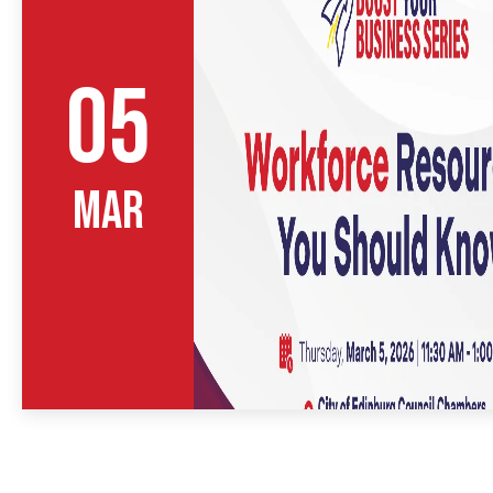
05
MAR