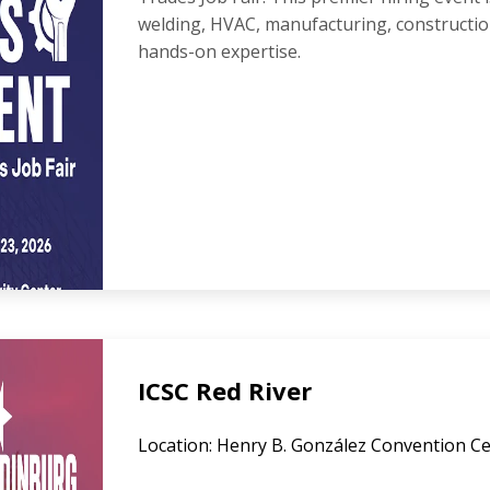
welding, HVAC, manufacturing, constructi
hands-on expertise.
ICSC Red River
Location: Henry B. González Convention Ce