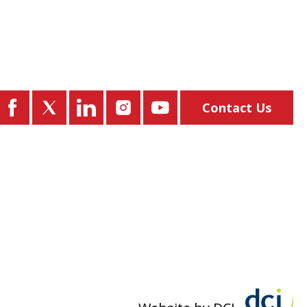
Contact Us