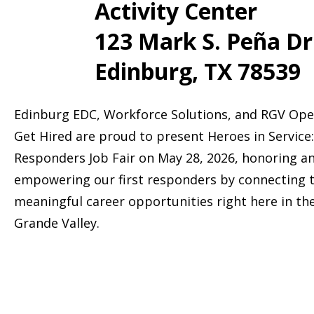
Activity Center
123 Mark S. Peña Dr
Edinburg, TX 78539
Edinburg EDC, Workforce Solutions, and RGV Ope
Get Hired are proud to present Heroes in Service:
Responders Job Fair on May 28, 2026, honoring a
empowering our first responders by connecting 
meaningful career opportunities right here in th
Grande Valley.