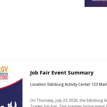
Job Fair Event Summary
Location: Edinburg Activity Center 123 Mar
On Thursday, July 23, 2026, the Edinburg Act
Trades Job Fair. This premier hiring event 