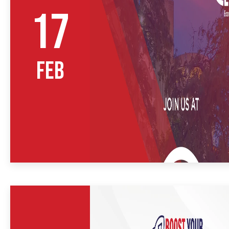
17
FEB