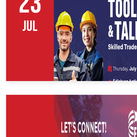
23
JUL