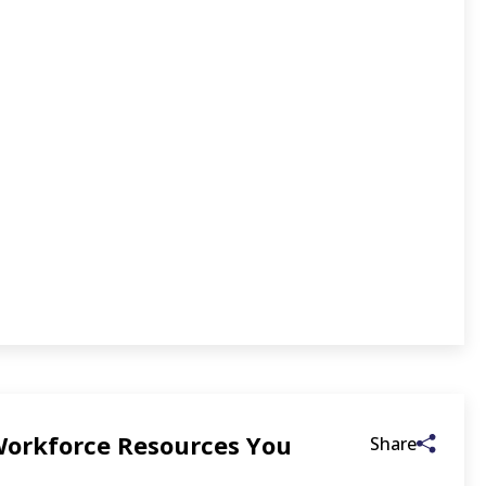
 Workforce Resources You
Share