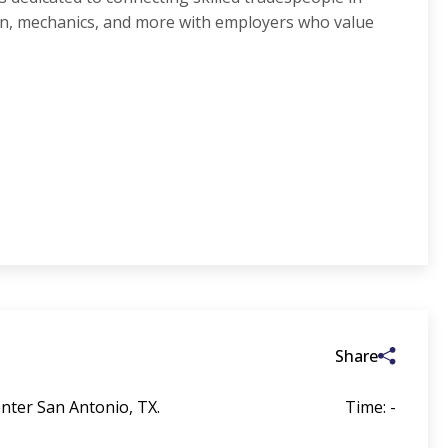
on, mechanics, and more with employers who value
Share
nter San Antonio, TX.
Time: -