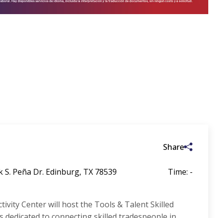
Share
k S. Peña Dr. Edinburg, TX 78539
Time: -
ivity Center will host the Tools & Talent Skilled
is dedicated to connecting skilled tradespeople in